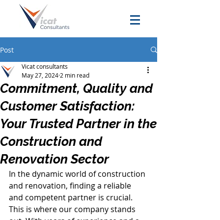
Post
Vicat consultants
May 27, 2024
2 min read
Commitment, Quality and
Customer Satisfaction:
Your Trusted Partner in the
Construction and
Renovation Sector
In the dynamic world of construction 
and renovation, finding a reliable 
and competent partner is crucial. 
This is where our company stands 