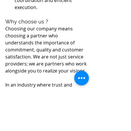
coordination and efficient 
execution.
Why choose us ?
Choosing our company means 
choosing a partner who 
understands the importance of 
commitment, quality and customer 
satisfaction. We are not just service 
providers; we are partners who work 
alongside you to realize your visions.
In an industry where trust and 
expertise are paramount, we 
position ourselves as your ideal 
choice. Our commitment to quality 
and customer satisfaction is 
unwavering. 
Contact us
 today at 
(514) 341-4228 to discuss your 