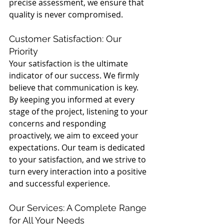
precise assessment, we ensure that 
quality is never compromised.
Customer Satisfaction: Our 
Priority
Your satisfaction is the ultimate 
indicator of our success. We firmly 
believe that communication is key. 
By keeping you informed at every 
stage of the project, listening to your 
concerns and responding 
proactively, we aim to exceed your 
expectations. Our team is dedicated 
to your satisfaction, and we strive to 
turn every interaction into a positive 
and successful experience.
Our Services: A Complete Range 
for All Your Needs