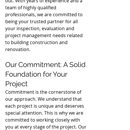
out. With years of experience and a 
team of highly qualified 
professionals, we are committed to 
being your trusted partner for all 
your inspection, evaluation and 
project management needs related 
to building construction and 
renovation.
Our Commitment: A Solid 
Foundation for Your 
Project
Commitment is the cornerstone of 
our approach. We understand that 
each project is unique and deserves 
special attention. This is why we are 
committed to working closely with 
you at every stage of the project. Our 