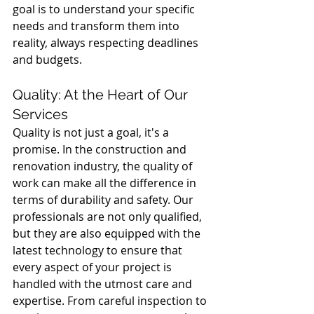
goal is to understand your specific 
needs and transform them into 
reality, always respecting deadlines 
and budgets.
Quality: At the Heart of Our 
Services
Quality is not just a goal, it's a 
promise. In the construction and 
renovation industry, the quality of 
work can make all the difference in 
terms of durability and safety. Our 
professionals are not only qualified, 
but they are also equipped with the 
latest technology to ensure that 
every aspect of your project is 
handled with the utmost care and 
expertise. From careful inspection to 