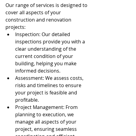
Our range of services is designed to 
cover all aspects of your 
construction and renovation 
projects:
Inspection: Our detailed 
inspections provide you with a 
clear understanding of the 
current condition of your 
building, helping you make 
informed decisions.
Assessment: We assess costs, 
risks and timelines to ensure 
your project is feasible and 
profitable.
Project Management: From 
planning to execution, we 
manage all aspects of your 
project, ensuring seamless 