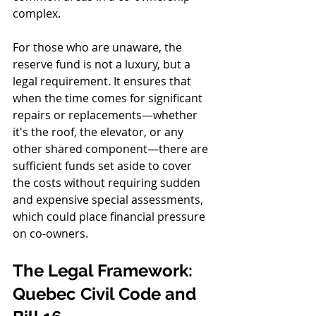
complex.
For those who are unaware, the 
reserve fund is not a luxury, but a 
legal requirement. It ensures that 
when the time comes for significant 
repairs or replacements—whether 
it's the roof, the elevator, or any 
other shared component—there are 
sufficient funds set aside to cover 
the costs without requiring sudden 
and expensive special assessments, 
which could place financial pressure 
on co-owners.
The Legal Framework: 
Quebec Civil Code and 