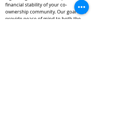
financial stability of your co-
ownership community. Our goal is to 
provide peace of mind to both the 
syndicate of co-owners and 
individual co-owners by ensuring the 
reserve fund is strong and capable 
of covering all foreseeable future 
expenses.
Next Steps: Ensure Your Reserve 
Fund Is Adequate
If you are part of a co-ownership 
syndicate and are unsure whether 
your reserve fund is adequate, it is 
crucial to act now. The 
consequences of an underfunded 
reserve fund can be severe, both 