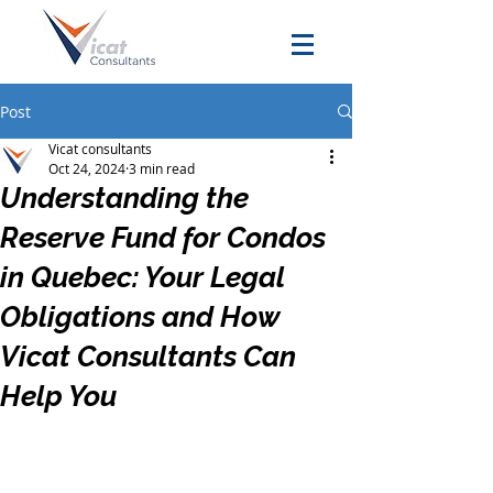
Post
Vicat consultants
Oct 24, 2024
3 min read
Understanding the
Reserve Fund for Condos
in Quebec: Your Legal
Obligations and How
Vicat Consultants Can
Help You