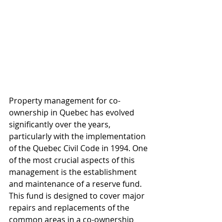
Property management for co-
ownership in Quebec has evolved 
significantly over the years, 
particularly with the implementation 
of the Quebec Civil Code in 1994. One 
of the most crucial aspects of this 
management is the establishment 
and maintenance of a reserve fund. 
This fund is designed to cover major 
repairs and replacements of the 
common areas in a co-ownership 