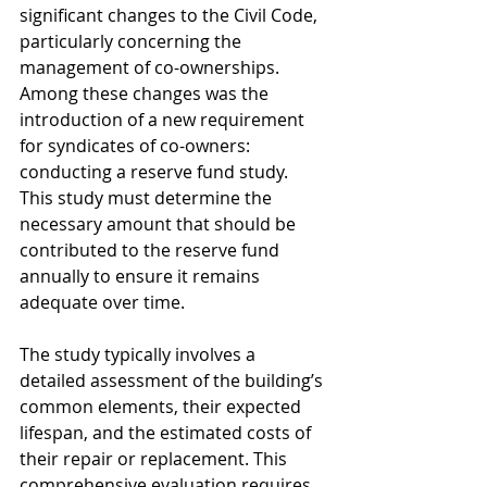
significant changes to the Civil Code, 
particularly concerning the 
management of co-ownerships. 
Among these changes was the 
introduction of a new requirement 
for syndicates of co-owners: 
conducting a reserve fund study. 
This study must determine the 
necessary amount that should be 
contributed to the reserve fund 
annually to ensure it remains 
adequate over time.
The study typically involves a 
detailed assessment of the building’s 
common elements, their expected 
lifespan, and the estimated costs of 
their repair or replacement. This 
comprehensive evaluation requires 