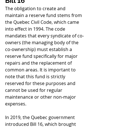
Bill 16
The obligation to create and 
maintain a reserve fund stems from 
the Quebec Civil Code, which came 
into effect in 1994. The code 
mandates that every syndicate of co-
owners (the managing body of the 
co-ownership) must establish a 
reserve fund specifically for major 
repairs and the replacement of 
common areas. It is important to 
note that this fund is strictly 
reserved for these purposes and 
cannot be used for regular 
maintenance or other non-major 
expenses.
In 2019, the Quebec government 
introduced Bill 16, which brought 