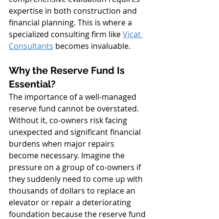
expertise in both construction and 
financial planning. This is where a 
specialized consulting firm like 
Vicat 
Consultants
 becomes invaluable.
Why the Reserve Fund Is 
Essential?
The importance of a well-managed 
reserve fund cannot be overstated. 
Without it, co-owners risk facing 
unexpected and significant financial 
burdens when major repairs 
become necessary. Imagine the 
pressure on a group of co-owners if 
they suddenly need to come up with 
thousands of dollars to replace an 
elevator or repair a deteriorating 
foundation because the reserve fund 