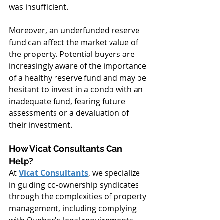
was insufficient.
Moreover, an underfunded reserve 
fund can affect the market value of 
the property. Potential buyers are 
increasingly aware of the importance 
of a healthy reserve fund and may be 
hesitant to invest in a condo with an 
inadequate fund, fearing future 
assessments or a devaluation of 
their investment.
How Vicat Consultants Can 
Help?
At 
Vicat Consultants
, we specialize 
in guiding co-ownership syndicates 
through the complexities of property 
management, including complying 