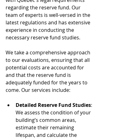
with Quebec's legal requirements 
regarding the reserve fund. Our 
team of experts is well-versed in the 
latest regulations and has extensive 
experience in conducting the 
necessary reserve fund studies.
We take a comprehensive approach 
to our evaluations, ensuring that all 
potential costs are accounted for 
and that the reserve fund is 
adequately funded for the years to 
come. Our services include:
Detailed Reserve Fund Studies
: 
We assess the condition of your 
building’s common areas, 
estimate their remaining 
lifespan, and calculate the 