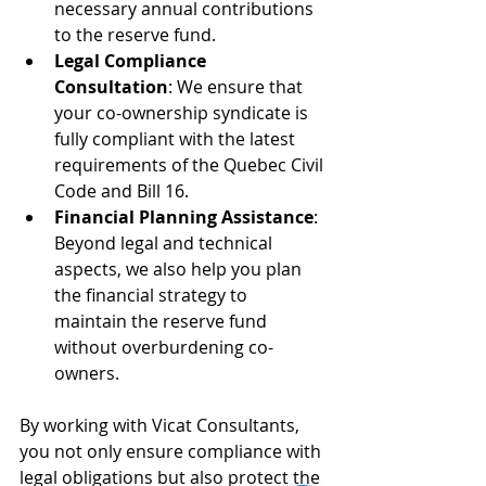
necessary annual contributions 
to the reserve fund.
Legal Compliance 
Consultation
: We ensure that 
your co-ownership syndicate is 
fully compliant with the latest 
requirements of the Quebec Civil 
Code and Bill 16.
Financial Planning Assistance
: 
Beyond legal and technical 
aspects, we also help you plan 
the financial strategy to 
maintain the reserve fund 
without overburdening co-
owners.
By working with Vicat Consultants, 
you not only ensure compliance with 
legal obligations but also protect the 